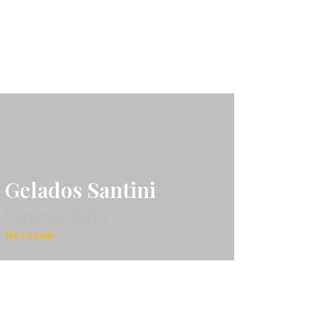
Gelados Santini
Cascais Baía
Ice Cream