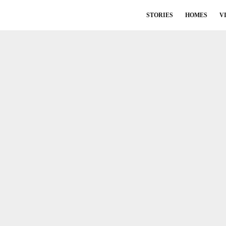
STORIES
HOMES
V