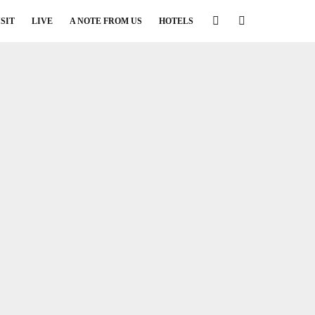
ISIT
LIVE
A NOTE FROM US
HOTELS