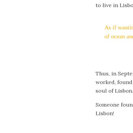
to live in Lisb
As if wanti
of ocean an
Thus, in Septem
worked, found a
soul of Lisbon
Someone found 
Lisbon!