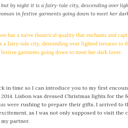
but by night it is a fairy-tale city, descending over lig
 woman in festive garments going down to meet her dark
on has a naive theatrical quality that enchants and capt
is a fairy-tale city, descending over lighted terraces to t
festive garments going down to meet her dark lover.
ack in time so I can introduce you to my first encount
014. Lisbon was dressed Christmas lights for the f
tas
were rushing to prepare their gifts. I arrived to t
excitement, as I was not only supposed to visit the ci
 my partner.