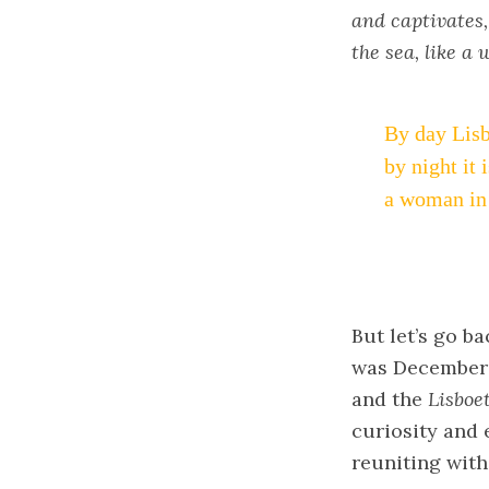
and captivates, 
the sea, like a
By day Lisb
by night it 
a woman in 
But let’s go b
was December 2
and the
Lisboe
curiosity and 
reuniting with