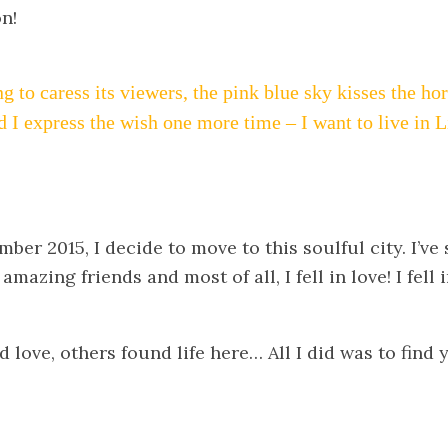
on!
ng to caress its viewers, the pink blue sky kisses the h
d I express the wish one more time – I want to live in 
ber 2015, I decide to move to this soulful city. I’ve
mazing friends and most of all, I fell in love! I fell 
.
love, others found life here… All I did was to find 