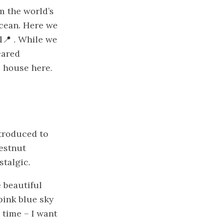
m the world’s
ocean. Here we
l
. While we
cared
a house here.
ntroduced to
hestnut
stalgic.
e beautiful
 pink blue sky
 time – I want