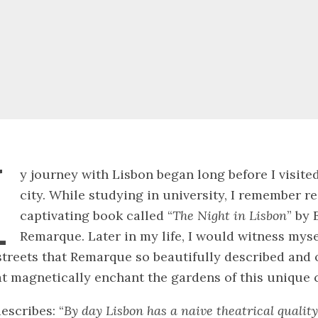
M
y journey with Lisbon began long before I visited
city. While studying in university, I remember r
captivating book called “
The Night in Lisbon
” by 
Remarque. Later in my life, I would witness myse
treets that Remarque so beautifully described and 
t magnetically enchant the gardens of this unique c
scribes: “
By day Lisbon has a naive theatrical qualit