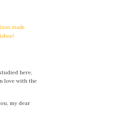
orizon made
Lisbon!
 studied here,
in love with the
you, my dear