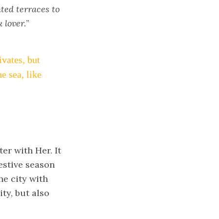
hted terraces to
 lover.
”
ivates, but
he sea, like
er with Her. It
estive season
he city with
ty, but also