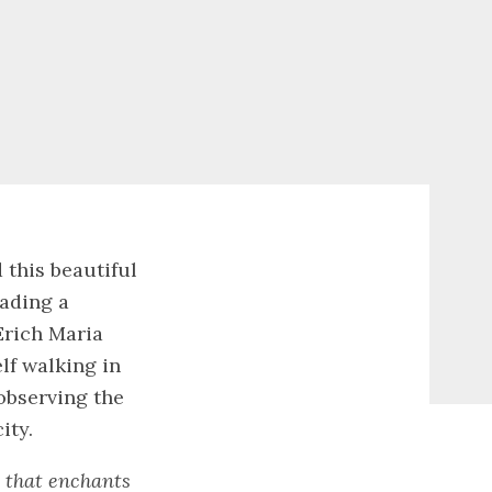
 this beautiful
eading a
Erich Maria
lf walking in
observing the
ity.
y that enchants