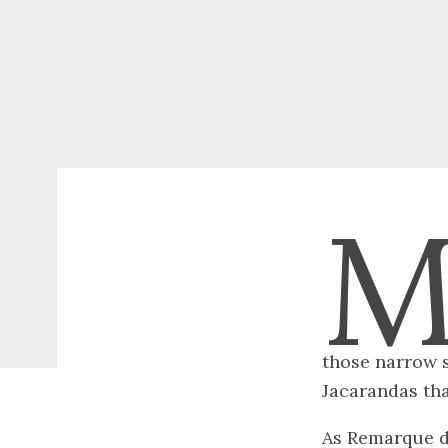
those narrow s
Jacarandas tha
As Remarque de