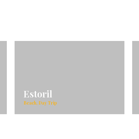
Estoril
Beach, Day Trip