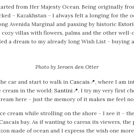
arted from Her Majesty Ocean. Being originally fro
cked – Kazakhstan – I always felt a longing for the 
long Avenida Marginal and passing by historic
Estori
 cozy villas with flowers, palms and the other well-
ded a dream to my already long Wish List – buying 
Photo by
Jeroen den Otter
he car and start to walk in
Cascais
, where I am i
ce cream in the world:
Santini
. I try my very first c
cream here – just the memory of it makes me feel no
ce cream while strolling on the shore – I see it – th
Cascais bay. As if wanting to caress its viewers, the
izon made of ocean and I express the wish one more