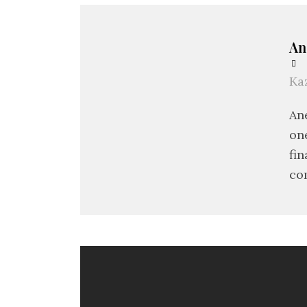
An
Ka
An
on
fin
co