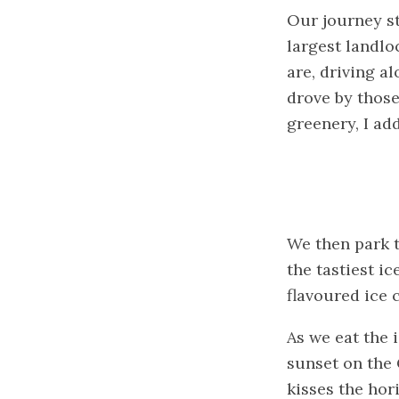
Our journey st
largest landlo
are, driving a
drove by those
greenery, I ad
We then park t
the tastiest i
flavoured ice 
As we eat the i
sunset on the 
kisses the hor