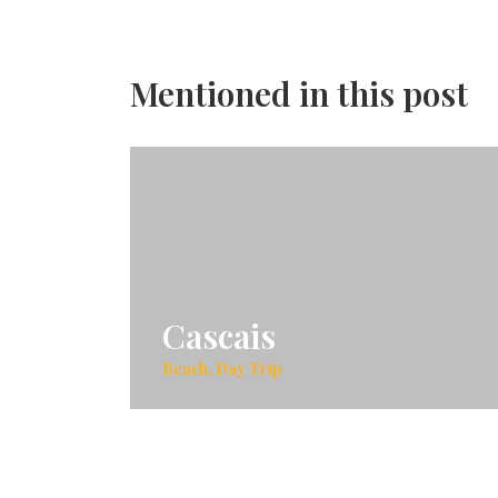
Mentioned in this post
Cascais
Beach, Day Trip