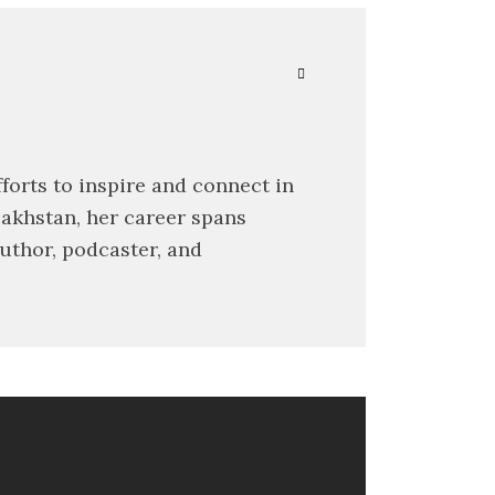
forts to inspire and connect in
zakhstan, her career spans
author, podcaster, and