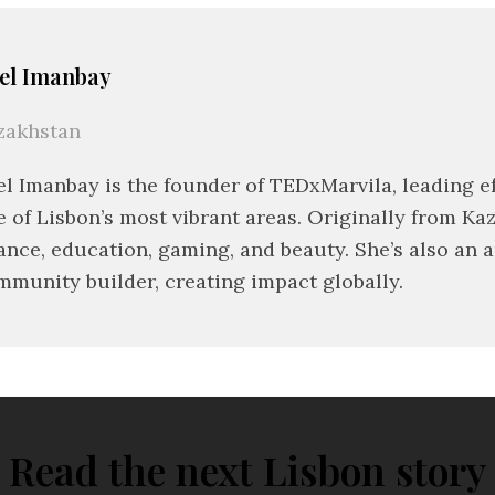
el Imanbay
zakhstan
el Imanbay is the founder of TEDxMarvila, leading ef
e of Lisbon’s most vibrant areas. Originally from Ka
ance, education, gaming, and beauty. She’s also an 
mmunity builder, creating impact globally.
Read the next Lisbon story