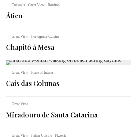
·
Cocktails
Great View
Rooftop
Ático
·
Great View
Portuguese Cuisine
Chapitô à Mesa
·
Great View
Place of Interest
Cais das Colunas
·
Great View
Miradouro de Santa Catarina
·
Great View
Italian Cuisine
Pizzeria