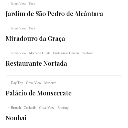
·
Great View
Park
Jardim de São Pedro de Alcântara
·
Great View
Park
Miradouro da Graça
·
Great View
Michelin Guide
Portuguese Cuisine
Seafood
Restaurante Nortada
·
Day Trip
Great View
Museum
Palácio de Monserrate
·
Brunch
Cocktails
Great View
Rooftop
Noobai