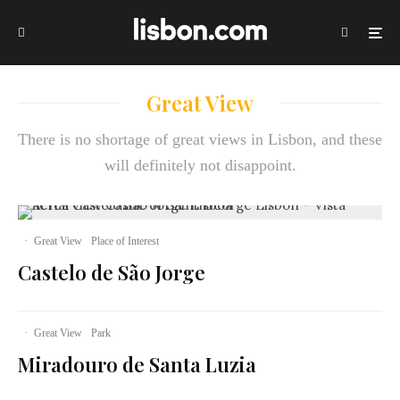
Great View
There is no shortage of great views in Lisbon, and these
will definitely not disappoint.
·
Great View
Place of Interest
Castelo de São Jorge
·
Great View
Park
Miradouro de Santa Luzia