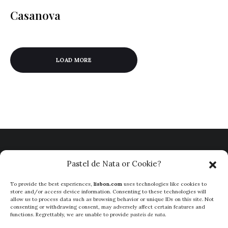
Casanova
LOAD MORE
Pastel de Nata or Cookie?
To provide the best experiences,
lisbon.com
uses technologies like cookies to
store and/or access device information. Consenting to these technologies will
allow us to process data such as browsing behavior or unique IDs on this site. Not
consenting or withdrawing consent, may adversely affect certain features and
functions. Regrettably, we are unable to provide
pasteis de nata
.
ABOUT
PRIVACY POLICY
TERMS & CONDITIONS