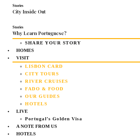
Stories
City Inside Out
Stories
Why Learn Portuguese?
SHARE YOUR STORY
HOMES
VISIT
LISBON CARD
CITY TOURS
RIVER CRUISES
FADO & FOOD
OUR GUIDES
HOTELS
LIVE
Portugal’s Golden Visa
A NOTE FROM US
HOTELS