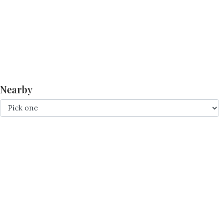
Nearby