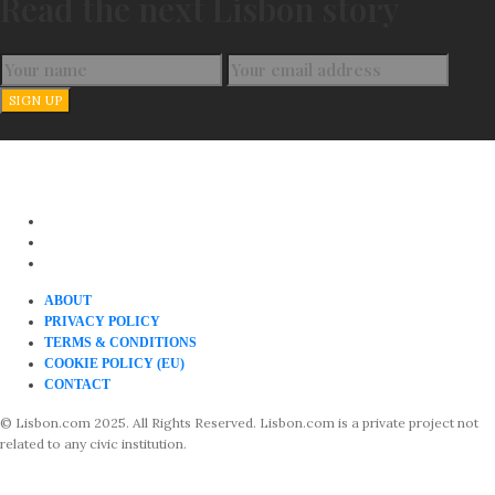
Read the next Lisbon story
ABOUT
PRIVACY POLICY
TERMS & CONDITIONS
COOKIE POLICY (EU)
CONTACT
© Lisbon.com 2025. All Rights Reserved. Lisbon.com is a private project not
related to any civic institution.