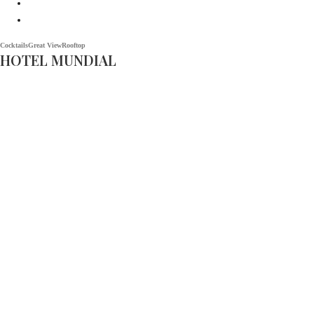
Cocktails
Great View
Rooftop
HOTEL MUNDIAL