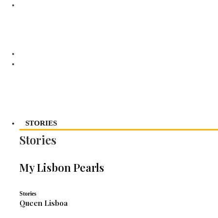
STORIES
Stories
My Lisbon Pearls
Stories
Queen Lisboa