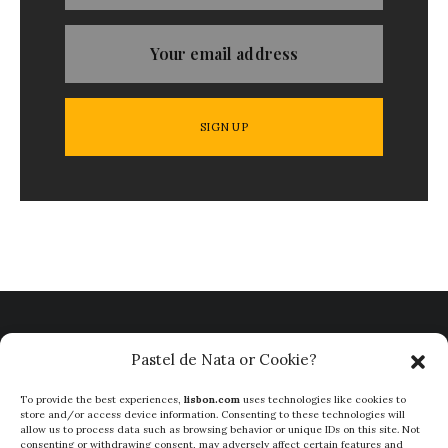
Pastel de Nata or Cookie?
To provide the best experiences,
lisbon.com
uses technologies like cookies to
store and/or access device information. Consenting to these technologies will
allow us to process data such as browsing behavior or unique IDs on this site. Not
consenting or withdrawing consent, may adversely affect certain features and