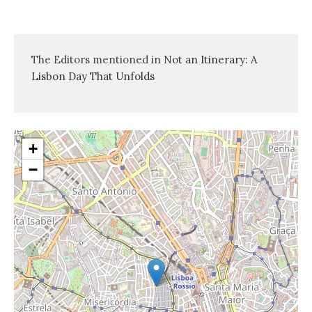
The Editors mentioned in
Not an Itinerary: A
Lisbon Day That Unfolds
+
−