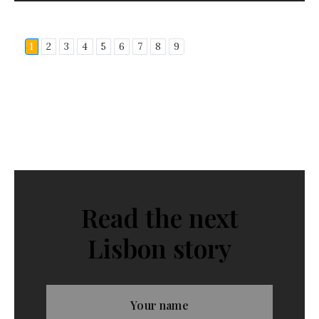
1
2
3
4
5
6
7
8
9
Read the next
Lisbon story