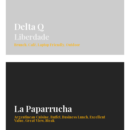
Delta Q
Liberdade
Brunch, Café, Laptop Friendly, Outdoor
La Paparrucha
Argentinean Cuisine, Buffet, Business Lunch, Excellent
Value, Great View, Steak