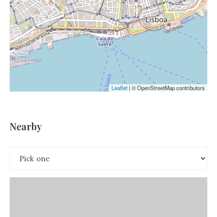
Leaflet
|
© OpenStreetMap contributors
Nearby