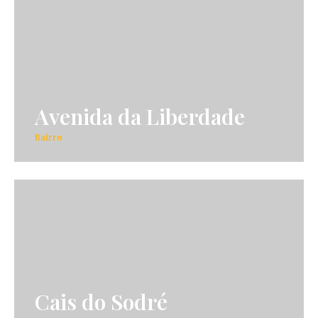
Avenida da Liberdade
Bairro
Cais do Sodré