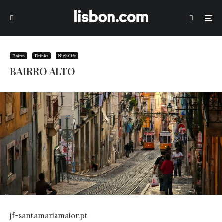
Bairro
Drinks
Nightlife
BAIRRO ALTO
jf-santamariamaior.pt