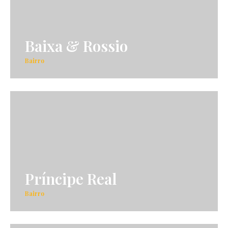
Baixa & Rossio
Bairro
Príncipe Real
Bairro