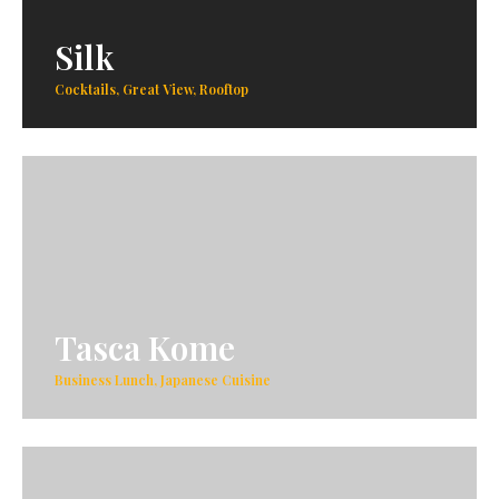
Silk
Cocktails, Great View, Rooftop
Tasca Kome
Business Lunch, Japanese Cuisine