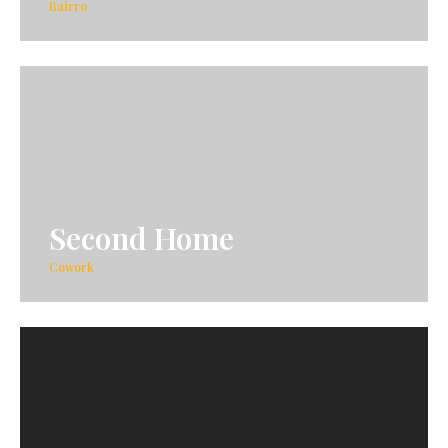
Bairro
Second Home
Cowork