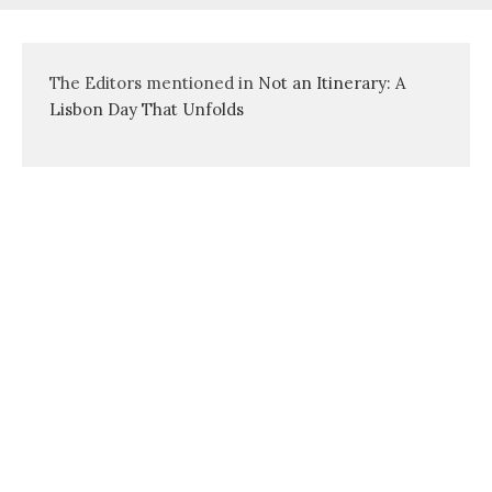
The Editors mentioned in
Not an Itinerary: A
Lisbon Day That Unfolds