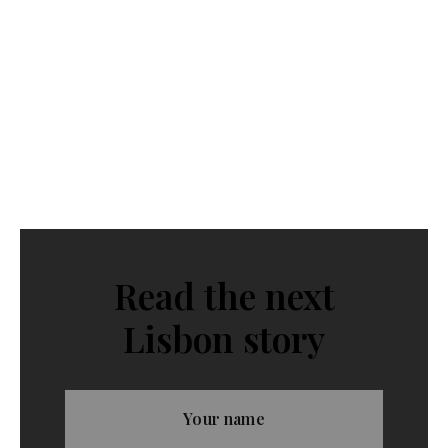
Read the next
Lisbon story