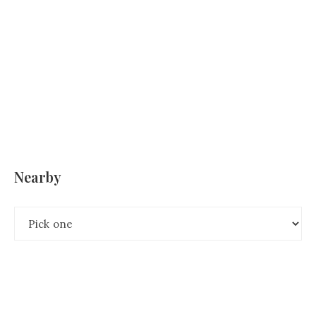
Nearby