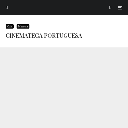
Café
Museum
CINEMATECA PORTUGUESA