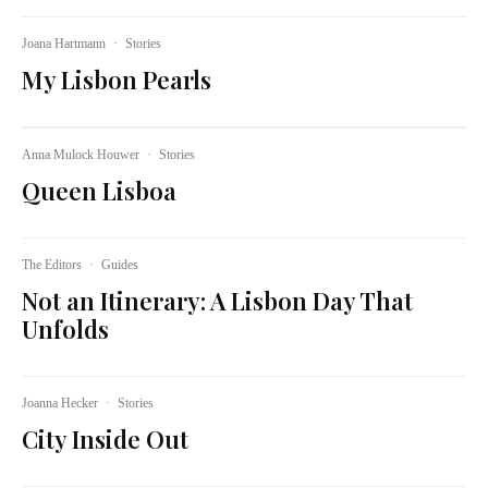
Joana Hartmann
·
Stories
My Lisbon Pearls
Anna Mulock Houwer
·
Stories
Queen Lisboa
The Editors
·
Guides
Not an Itinerary: A Lisbon Day That
Unfolds
Joanna Hecker
·
Stories
City Inside Out