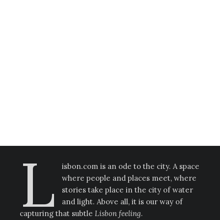
Life, Love, Lisbon!
Anel Imanbay
·
Stories
L
isbon.com is an ode to the city. A space
where people and places meet, where
stories take place in the city of water
and light. Above all, it is our way of
capturing that subtle
Lisbon feeling
.