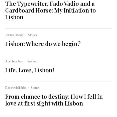
The Typewriter, Fado Vadio and a
Cardboard Horse: My Initiation to
Lisbon
Joanna Hecker
·
Stories
Lisbon: Where do we begin?
Anel Imanbay
·
Stories
Life, Love, Lisbon!
Daniele dell'Erba
·
Stories
From chance to destiny: How I fell in
love at first sight with Lisbon