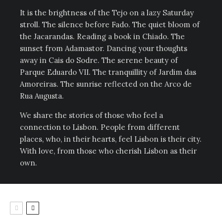
It is the brightness of the Tejo on a lazy Saturday
stroll. The silence before Fado. The quiet bloom of
the Jacarandas. Reading a book in Chiado. The
sunset from Adamastor. Dancing your thoughts
away in Cais do Sodre. The serene beauty of
Parque Eduardo VII. The tranquillity of Jardim das
Amoreiras. The sunrise reflected on the Arco de
Rua Augusta.
We share the stories of those who feel a
connection to Lisbon. People from different
places, who, in their hearts, feel Lisbon is their city.
With love, from those who cherish Lisbon as their
own.