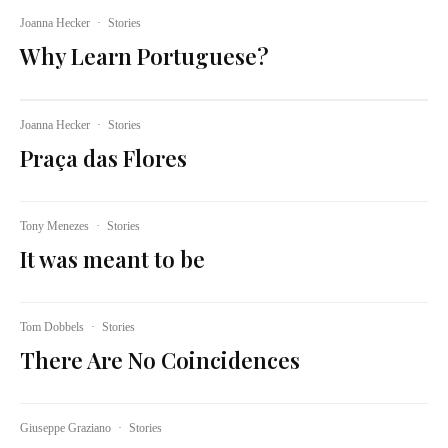
Joanna Hecker
·
Stories
Why Learn Portuguese?
Joanna Hecker
·
Stories
Praça das Flores
Tony Menezes
·
Stories
It was meant to be
Tom Dobbels
·
Stories
There Are No Coincidences
Giuseppe Graziano
·
Stories