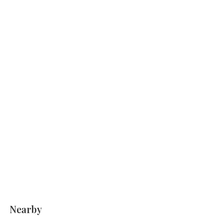
Nearby