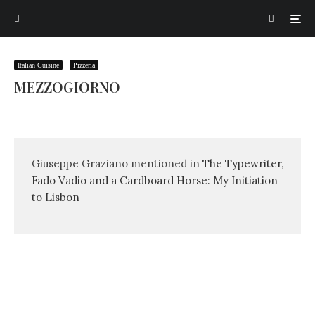
Italian Cuisine
Pizzeria
MEZZOGIORNO
Giuseppe Graziano mentioned in
The Typewriter,
Fado Vadio and a Cardboard Horse: My Initiation
to Lisbon