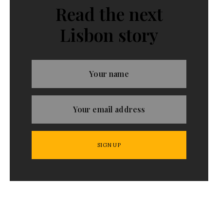
Read the next
Lisbon story