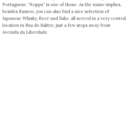
Portuguese. “Koppu” is one of those. As the name implies,
besides Ramen, you can also find a nice selection of
Japanese Whisky, Beer and Sake, all served in a very central
location in Rua do Salitre, just a few steps away from
Avenida da Liberdade.