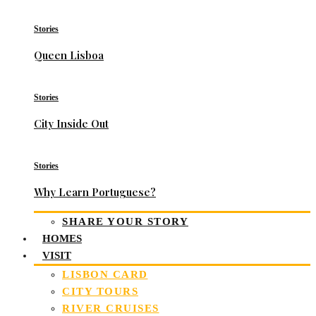
Stories
Queen Lisboa
Stories
City Inside Out
Stories
Why Learn Portuguese?
SHARE YOUR STORY
HOMES
VISIT
LISBON CARD
CITY TOURS
RIVER CRUISES