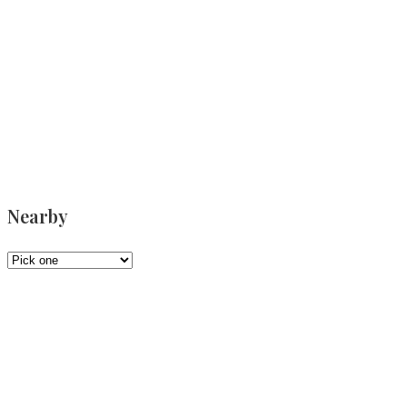
Nearby