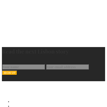
Read the next Lisbon story