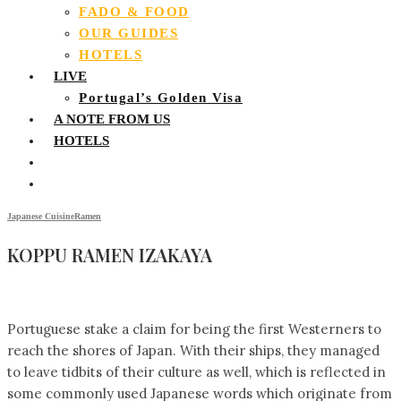
FADO & FOOD
OUR GUIDES
HOTELS
LIVE
Portugal’s Golden Visa
A NOTE FROM US
HOTELS
Japanese Cuisine
Ramen
KOPPU RAMEN IZAKAYA
Portuguese stake a claim for being the first Westerners to
reach the shores of Japan. With their ships, they managed
to leave tidbits of their culture as well, which is reflected in
some commonly used Japanese words which originate from