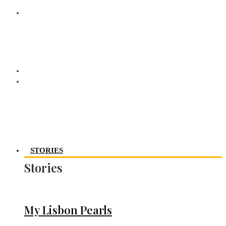
STORIES
Stories
My Lisbon Pearls