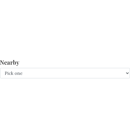
Nearby