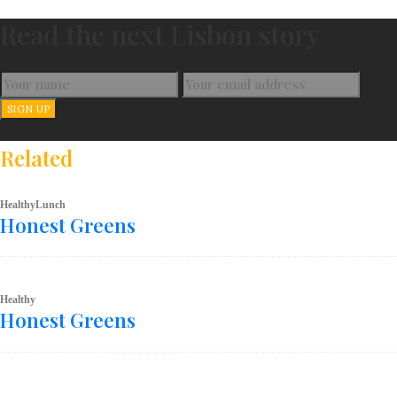
Read the next Lisbon story
Related
Healthy
Lunch
Honest Greens
Healthy
Honest Greens