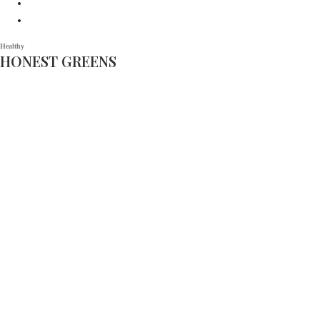
Healthy
HONEST GREENS