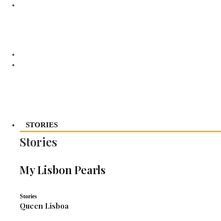
STORIES
Stories
My Lisbon Pearls
Stories
Queen Lisboa