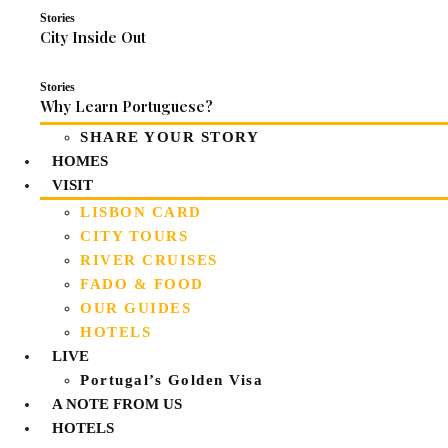
Stories
City Inside Out
Stories
Why Learn Portuguese?
SHARE YOUR STORY
HOMES
VISIT
LISBON CARD
CITY TOURS
RIVER CRUISES
FADO & FOOD
OUR GUIDES
HOTELS
LIVE
Portugal’s Golden Visa
A NOTE FROM US
HOTELS