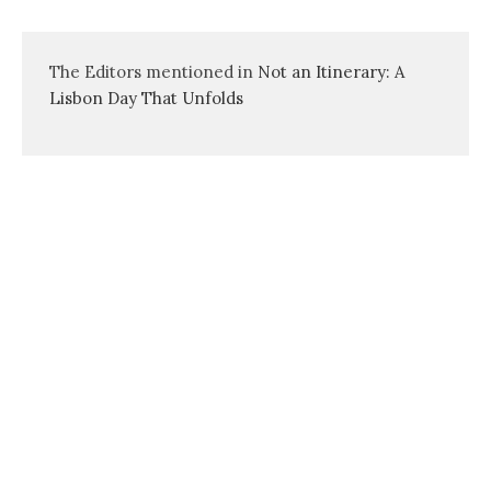
The Editors mentioned in
Not an Itinerary: A
Lisbon Day That Unfolds