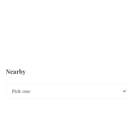
Nearby