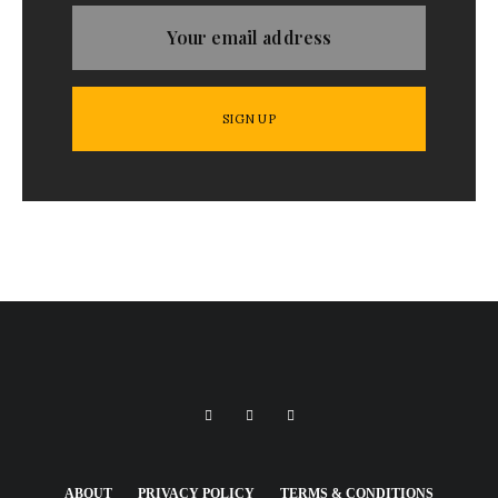
ABOUT
PRIVACY POLICY
TERMS & CONDITIONS