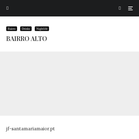
Bairro
Drinks
Nightlife
BAIRRO ALTO
jf-santamariamaior.pt