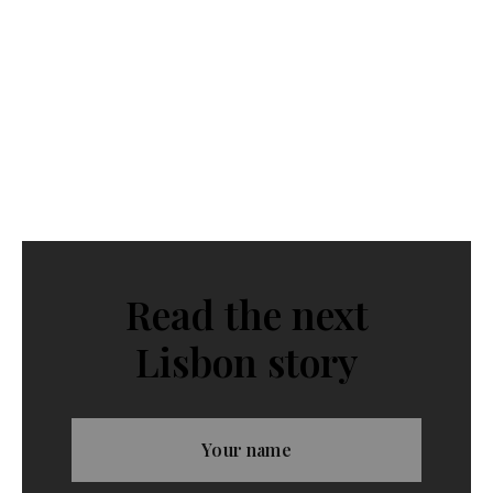
Read the next
Lisbon story