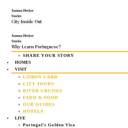
Joanna Hecker
·
Stories
City Inside Out
Joanna Hecker
·
Stories
Why Learn Portuguese?
SHARE YOUR STORY
HOMES
VISIT
LISBON CARD
CITY TOURS
RIVER CRUISES
FADO & FOOD
OUR GUIDES
HOTELS
LIVE
Portugal’s Golden Visa