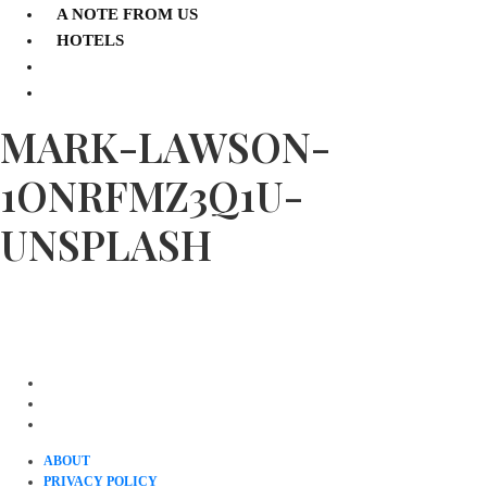
A NOTE FROM US
HOTELS
MARK-LAWSON-
1ONRFMZ3Q1U-
UNSPLASH
ABOUT
PRIVACY POLICY