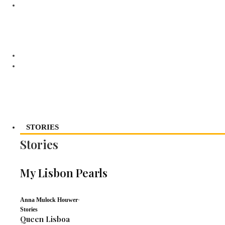
STORIES
Stories
My Lisbon Pearls
Anna Mulock Houwer
·
Stories
Queen Lisboa