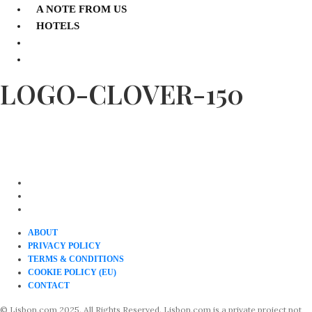
A NOTE FROM US
HOTELS
LOGO-CLOVER-150
ABOUT
PRIVACY POLICY
TERMS & CONDITIONS
COOKIE POLICY (EU)
CONTACT
© Lisbon.com 2025. All Rights Reserved. Lisbon.com is a private project not