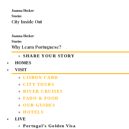
Joanna Hecker
·
Stories
City Inside Out
Joanna Hecker
·
Stories
Why Learn Portuguese?
SHARE YOUR STORY
HOMES
VISIT
LISBON CARD
CITY TOURS
RIVER CRUISES
FADO & FOOD
OUR GUIDES
HOTELS
LIVE
Portugal’s Golden Visa