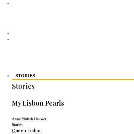
STORIES
Stories
My Lisbon Pearls
Anna Mulock Houwer
·
Stories
Queen Lisboa