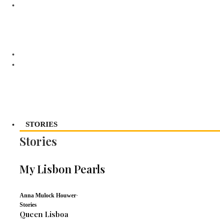
STORIES
Stories
My Lisbon Pearls
Anna Mulock Houwer
·
Stories
Queen Lisboa