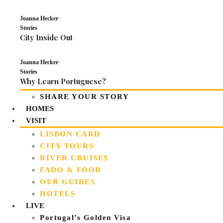
Joanna Hecker
·
Stories
City Inside Out
Joanna Hecker
·
Stories
Why Learn Portuguese?
SHARE YOUR STORY
HOMES
VISIT
LISBON CARD
CITY TOURS
RIVER CRUISES
FADO & FOOD
OUR GUIDES
HOTELS
LIVE
Portugal’s Golden Visa