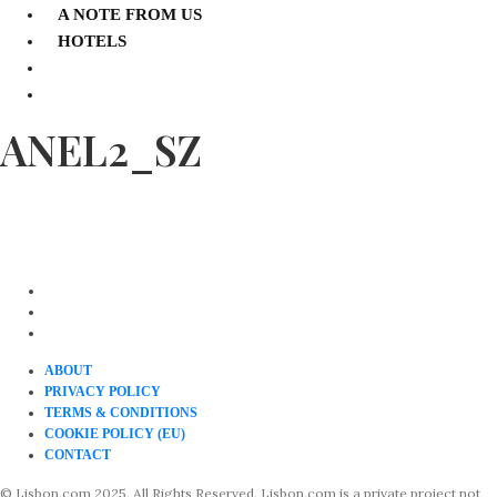
A NOTE FROM US
HOTELS
ANEL2_SZ
ABOUT
PRIVACY POLICY
TERMS & CONDITIONS
COOKIE POLICY (EU)
CONTACT
© Lisbon.com 2025. All Rights Reserved. Lisbon.com is a private project not