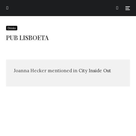
Drinks
PUB LISBOETA
Joanna Hecker mentioned in
City Inside Out