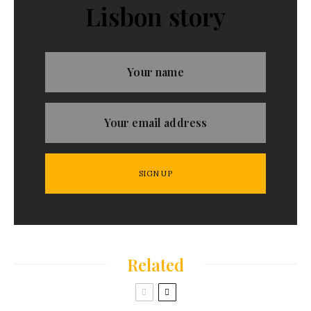
Lisbon story
Related