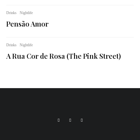
Drinks
Nightlife
Pensão Amor
Drinks
Nightlife
A Rua Cor de Rosa (The Pink Street)