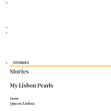
STORIES
Stories
My Lisbon Pearls
Stories
Queen Lisboa