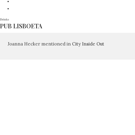
Drinks
PUB LISBOETA
Joanna Hecker mentioned in
City Inside Out