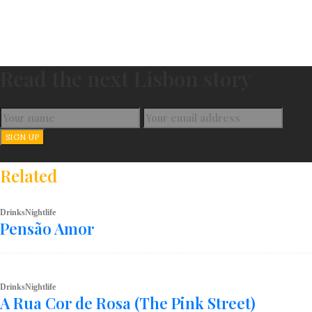
Read the next Lisbon story
Related
Drinks
Nightlife
Pensão Amor
Drinks
Nightlife
A Rua Cor de Rosa (The Pink Street)