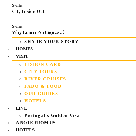
Stories
City Inside Out
Stories
Why Learn Portuguese?
SHARE YOUR STORY
HOMES
VISIT
LISBON CARD
CITY TOURS
RIVER CRUISES
FADO & FOOD
OUR GUIDES
HOTELS
LIVE
Portugal’s Golden Visa
A NOTE FROM US
HOTELS