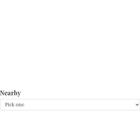
Nearby