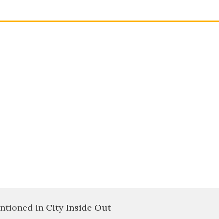
ntioned in
City Inside Out