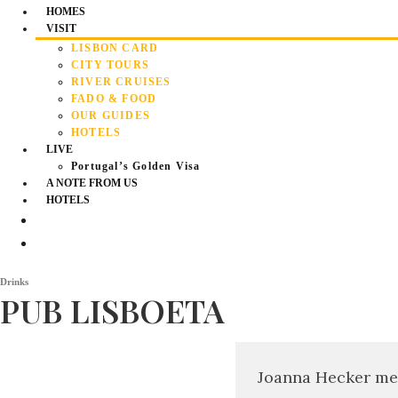
HOMES
VISIT
LISBON CARD
CITY TOURS
RIVER CRUISES
FADO & FOOD
OUR GUIDES
HOTELS
LIVE
Portugal’s Golden Visa
A NOTE FROM US
HOTELS
Drinks
PUB LISBOETA
Joanna Hecker me