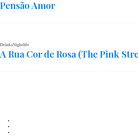
Pensão Amor
Drinks
Nightlife
A Rua Cor de Rosa (The Pink Stre