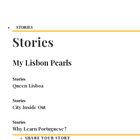
STORIES
Stories
My Lisbon Pearls
Stories
Queen Lisboa
Stories
City Inside Out
Stories
Why Learn Portuguese?
SHARE YOUR STORY