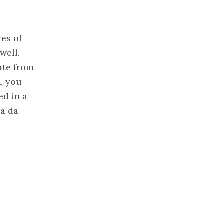
res of
well,
ate from
, you
ed in a
da da