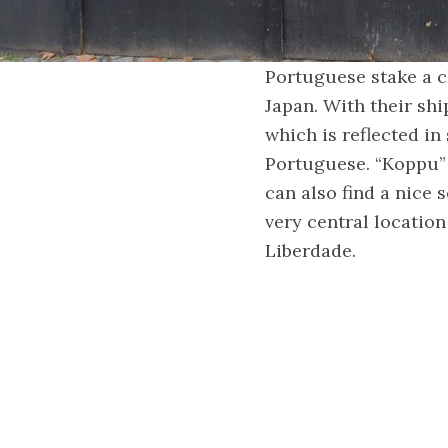
Portuguese stake a cl
Japan. With their shi
which is reflected 
Portuguese. “Koppu” 
can also find a nice 
very central location
Liberdade.