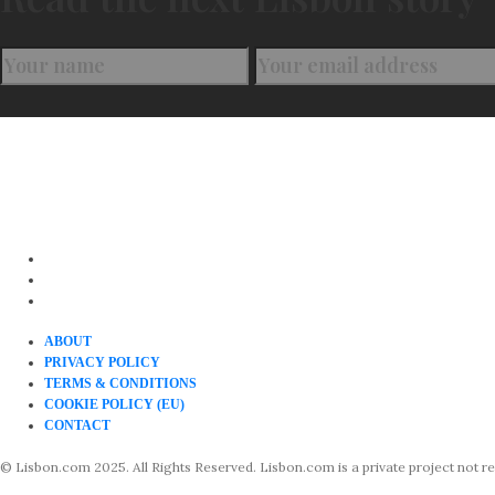
ABOUT
PRIVACY POLICY
TERMS & CONDITIONS
COOKIE POLICY (EU)
CONTACT
© Lisbon.com 2025. All Rights Reserved. Lisbon.com is a private project not rela