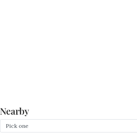
Nearby