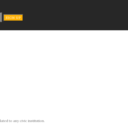
ted to any civic institution.