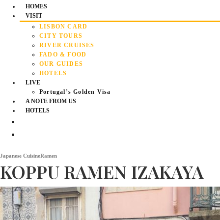
HOMES
VISIT
LISBON CARD
CITY TOURS
RIVER CRUISES
FADO & FOOD
OUR GUIDES
HOTELS
LIVE
Portugal’s Golden Visa
A NOTE FROM US
HOTELS
Japanese Cuisine
Ramen
KOPPU RAMEN IZAKAYA