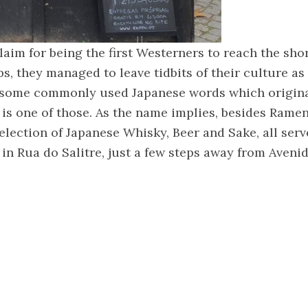
aim for being the first Westerners to reach the sho
ps, they managed to leave tidbits of their culture as 
in some commonly used Japanese words which origin
is one of those. As the name implies, besides Ramen
selection of Japanese Whisky, Beer and Sake, all serv
 in Rua do Salitre, just a few steps away from Aveni