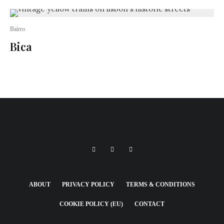
Bairro
Bica
ABOUT
PRIVACY POLICY
TERMS & CONDITIONS
COOKIE POLICY (EU)
CONTACT