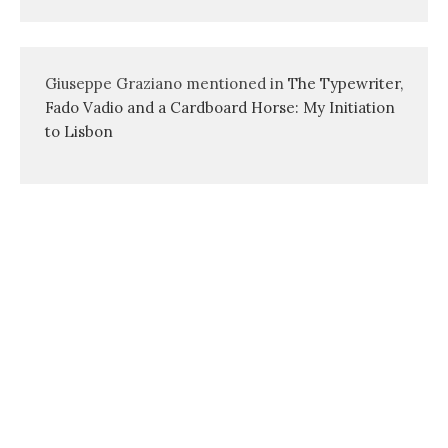
Giuseppe Graziano mentioned in
The Typewriter,
Fado Vadio and a Cardboard Horse: My Initiation
to Lisbon