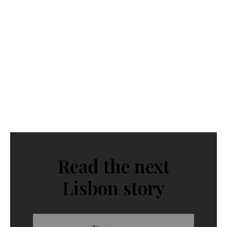
Read the next
Lisbon story