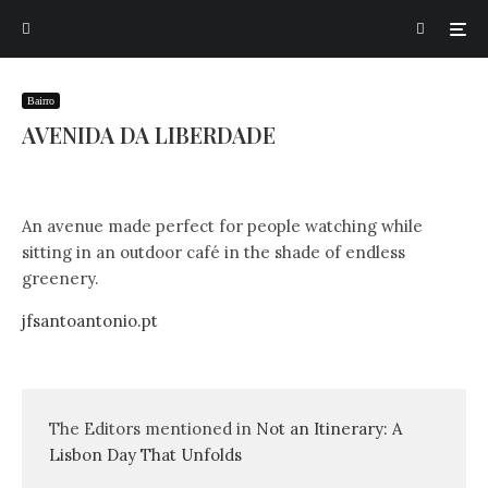
Bairro
AVENIDA DA LIBERDADE
An avenue made perfect for people watching while
sitting in an outdoor café in the shade of endless
greenery.
jfsantoantonio.pt
The Editors mentioned in
Not an Itinerary: A
Lisbon Day That Unfolds