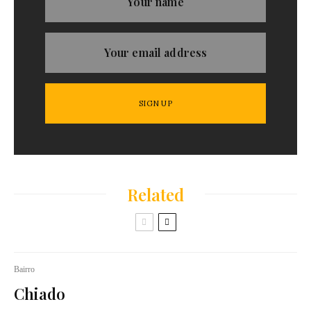
Related
Bairro
Chiado