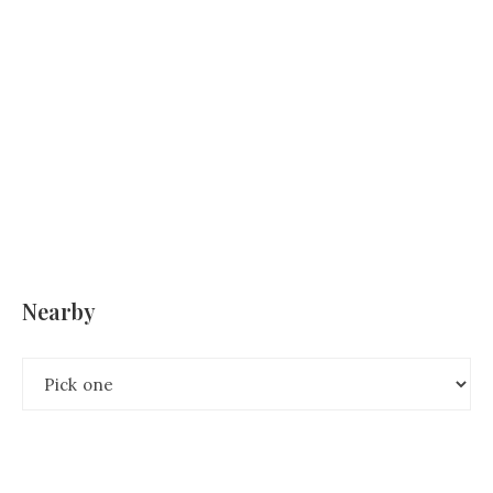
Nearby